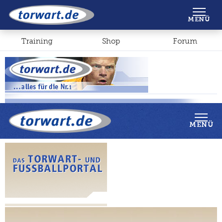
Shop
Forum
MENÜ